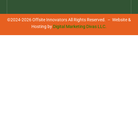
©2024-2026 Offsite Innovators All Rights Reserved. – Website &
Hosting by
Digital Marketing Divas LLC.