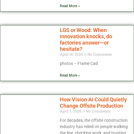
Read More »
LGS or Wood: When
innovation knocks, do
factories answer—or
hesitate?
April 16, 2026
No Comments
photos – Frame Cad
Read More »
How Vision AI Could Quietly
Change Offsite Production
April 7, 2026
No Comments
For decades, the offsite construction
industry has relied on people walking
the line, checking work, and trusting