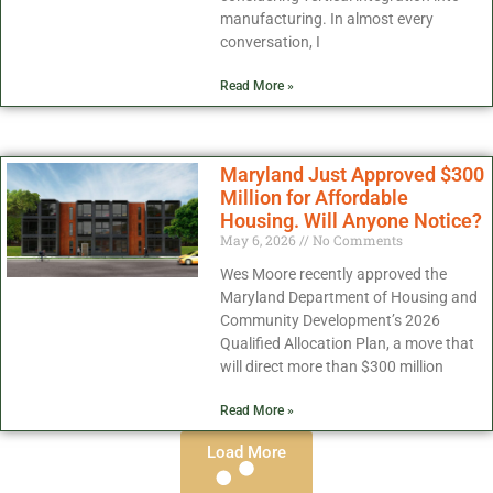
manufacturing. In almost every
conversation, I
Read More »
Maryland Just Approved $300
Million for Affordable
Housing. Will Anyone Notice?
May 6, 2026
No Comments
Wes Moore recently approved the
Maryland Department of Housing and
Community Development’s 2026
Qualified Allocation Plan, a move that
will direct more than $300 million
Read More »
Load More