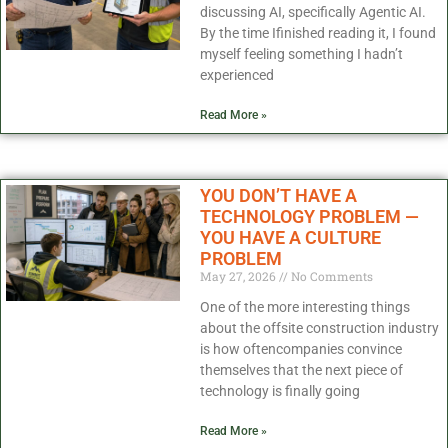
discussing AI, specifically Agentic AI.
By the time Ifinished reading it, I found
myself feeling something I hadn’t
experienced
Read More »
YOU DON’T HAVE A
TECHNOLOGY PROBLEM —
YOU HAVE A CULTURE
PROBLEM
May 27, 2026
No Comments
One of the more interesting things
about the offsite construction industry
is how oftencompanies convince
themselves that the next piece of
technology is finally going
Read More »