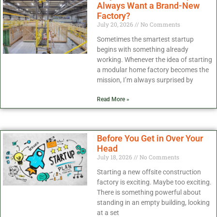
Always Want a Brand-New
Factory?
July 20, 2026
No Comments
Sometimes the smartest startup
begins with something already
working. Whenever the idea of starting
a modular home factory becomes the
mission, I’m always surprised by
Read More »
Before You Get in Over Your
Head
July 18, 2026
No Comments
Starting a new offsite construction
factory is exciting. Maybe too exciting.
There is something powerful about
standing in an empty building, looking
at a set