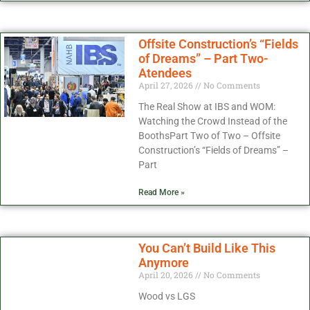
Offsite Construction’s “Fields
of Dreams” – Part Two-
Atendees
April 27, 2026
No Comments
The Real Show at IBS and WOM:
Watching the Crowd Instead of the
BoothsPart Two of Two – Offsite
Construction’s “Fields of Dreams” –
Part
Read More »
You Can’t Build Like This
Anymore
April 20, 2026
No Comments
Wood vs LGS