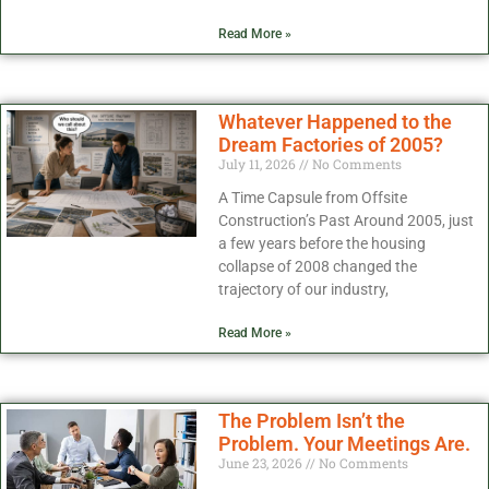
Read More »
Whatever Happened to the
Dream Factories of 2005?
July 11, 2026
No Comments
A Time Capsule from Offsite
Construction’s Past Around 2005, just
a few years before the housing
collapse of 2008 changed the
trajectory of our industry,
Read More »
The Problem Isn’t the
Problem. Your Meetings Are.
June 23, 2026
No Comments