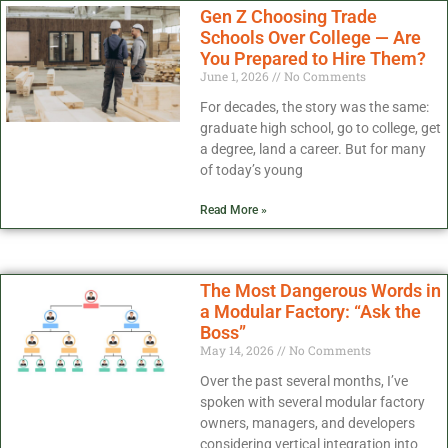
Gen Z Choosing Trade
Schools Over College — Are
You Prepared to Hire Them?
June 1, 2026
No Comments
For decades, the story was the same:
graduate high school, go to college, get
a degree, land a career. But for many
of today’s young
Read More »
The Most Dangerous Words in
a Modular Factory: “Ask the
Boss”
May 14, 2026
No Comments
Over the past several months, I’ve
spoken with several modular factory
owners, managers, and developers
considering vertical integration into