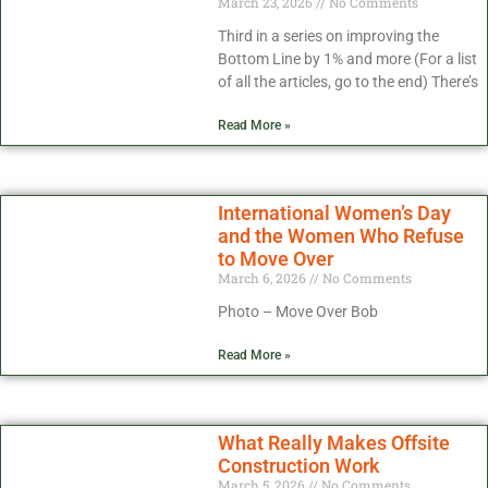
March 23, 2026
No Comments
Third in a series on improving the
Bottom Line by 1% and more (For a list
of all the articles, go to the end) There’s
Read More »
International Women’s Day
and the Women Who Refuse
to Move Over
March 6, 2026
No Comments
Photo – Move Over Bob
Read More »
What Really Makes Offsite
Construction Work
March 5, 2026
No Comments