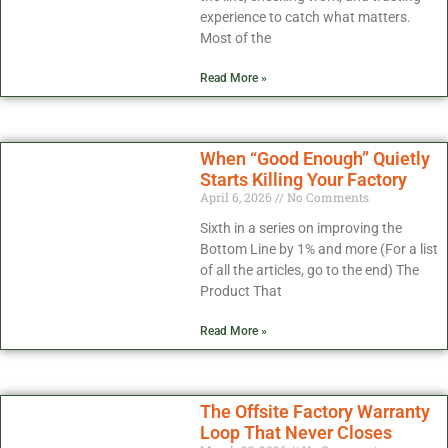
experience to catch what matters.
Most of the
Read More »
When “Good Enough” Quietly
Starts Killing Your Factory
April 6, 2026
No Comments
Sixth in a series on improving the
Bottom Line by 1% and more (For a list
of all the articles, go to the end) The
Product That
Read More »
The Offsite Factory Warranty
Loop That Never Closes