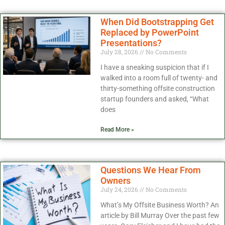
When Did Bootstrapping Get
Replaced by PowerPoint
Presentations?
July 28, 2026
No Comments
I have a sneaking suspicion that if I
walked into a room full of twenty- and
thirty-something offsite construction
startup founders and asked, “What
does
Read More »
Questions We Hear From
Owners
July 24, 2026
No Comments
What’s My Offsite Business Worth? An
article by Bill Murray Over the past few