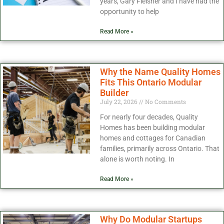
years, Gary Fleisher and I have had the
opportunity to help
Read More »
Why the Name Quality Homes
Fits This Ontario Modular
Builder
July 22, 2026
No Comments
For nearly four decades, Quality
Homes has been building modular
homes and cottages for Canadian
families, primarily across Ontario. That
alone is worth noting. In
Read More »
Why Do Modular Startups