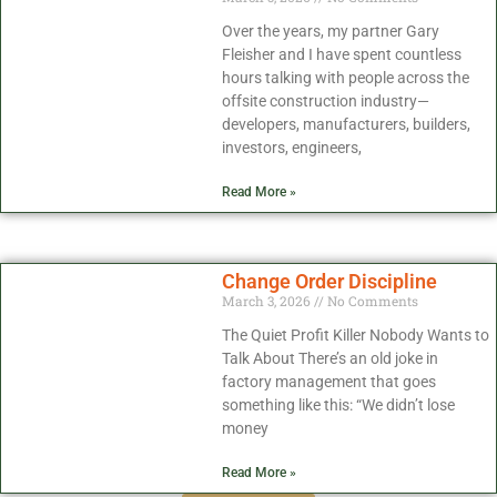
Over the years, my partner Gary
Fleisher and I have spent countless
hours talking with people across the
offsite construction industry—
developers, manufacturers, builders,
investors, engineers,
Read More »
Change Order Discipline
March 3, 2026
No Comments
The Quiet Profit Killer Nobody Wants to
Talk About There’s an old joke in
factory management that goes
something like this: “We didn’t lose
money
Read More »