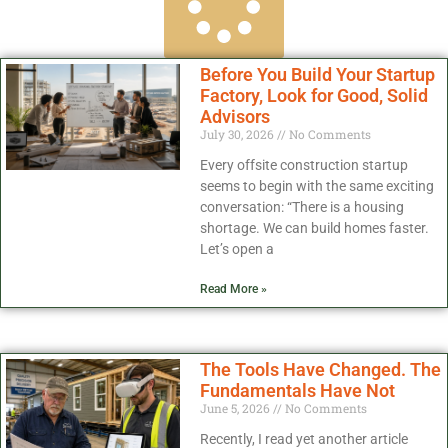
Before You Build Your Startup
Factory, Look for Good, Solid
Advisors
July 30, 2026
No Comments
Every offsite construction startup
seems to begin with the same exciting
conversation: “There is a housing
shortage. We can build homes faster.
Let’s open a
Read More »
The Tools Have Changed. The
Fundamentals Have Not
June 5, 2026
No Comments
Recently, I read yet another article