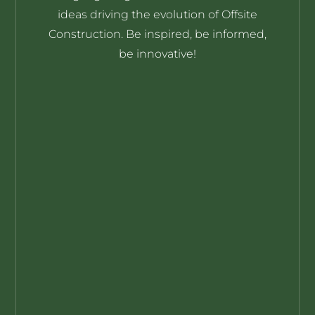
ideas driving the evolution of Offsite
Construction. Be inspired, be informed,
be innovative!