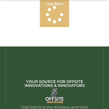
Load More
YOUR SOURCE FOR OFFSITE
INNOVATIONS & INNOVATORS
Highlighting the thinkers and their