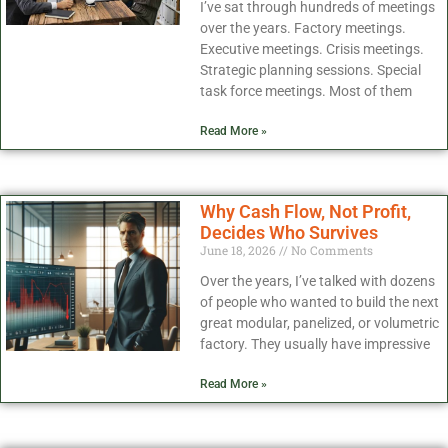
I’ve sat through hundreds of meetings
over the years. Factory meetings.
Executive meetings. Crisis meetings.
Strategic planning sessions. Special
task force meetings. Most of them
Read More »
Why Cash Flow, Not Profit,
Decides Who Survives
June 18, 2026
No Comments
Over the years, I’ve talked with dozens
of people who wanted to build the next
great modular, panelized, or volumetric
factory. They usually have impressive
Read More »