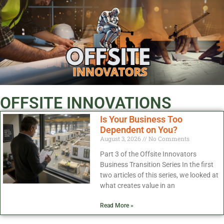
OFFSITE INNOVATIONS
Is Your Business Too
Dependent on You?
August 3, 2026
No Comments
Part 3 of the Offsite Innovators
Business Transition Series In the first
two articles of this series, we looked at
what creates value in an
Read More »