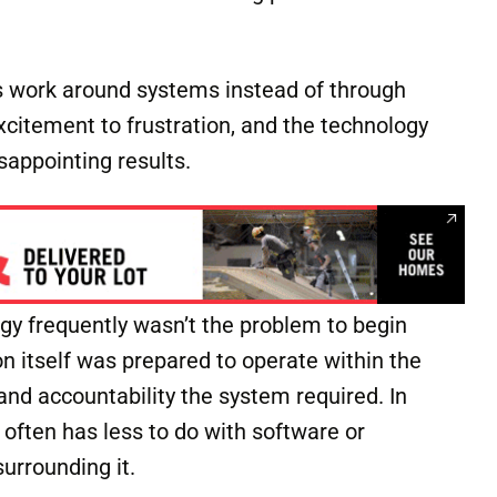
s work around systems instead of through
xcitement to frustration, and the technology
sappointing results.
ogy frequently wasn’t the problem to begin
n itself was prepared to operate within the