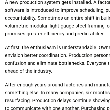
A new production system gets installed. A fact
software is introduced to improve scheduling, 
accountability. Sometimes an entire shift in bui
volumetric modular, light-gauge steel framing,
promises greater efficiency and predictability.
At first, the enthusiasm is understandable. Own
envision better coordination. Production person
confusion and eliminate bottlenecks. Everyone tal
ahead of the industry.
After enough years around factories and manufac
something else. In many companies, six months l
resurfacing. Production delays continue showing
to communicate with one another. Purchasing pr