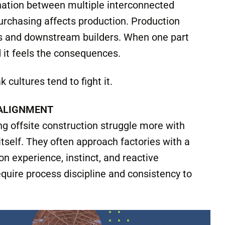
onstruction because factory environments are
ventional construction often allows room for
djust on the fly, work around mistakes, and
ntire project to a halt.
Factories depend on sequencing,
nation between multiple interconnected
urchasing affects production. Production
ews and downstream builders. When one part
 it feels the consequences.
 cultures tend to fight it.
 ALIGNMENT
g offsite construction struggle more with