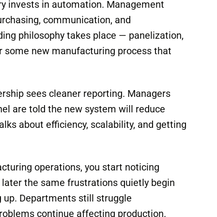
ory invests in automation. Management
purchasing, communication, and
lding philosophy takes place — panelization,
 or some new manufacturing process that
ership sees cleaner reporting. Managers
nel are told the new system will reduce
ks about efficiency, scalability, and getting
turing operations, you start noticing
ater the same frustrations quietly begin
 up. Departments still struggle
oblems continue affecting production.