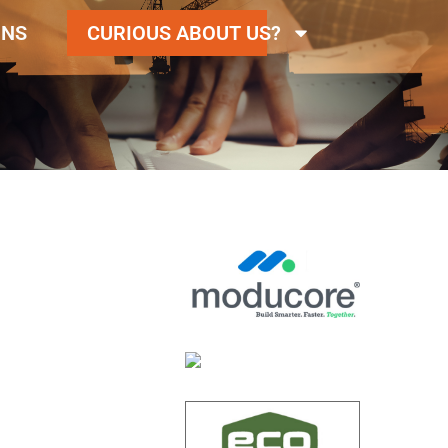
ONS
CURIOUS ABOUT US?