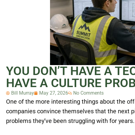
YOU DON’T HAVE A T
HAVE A CULTURE PRO
Bill Murray
May 27, 2026
No Comments
One of the more interesting things about the off
companies convince themselves that the next piec
problems they’ve been struggling with for years.