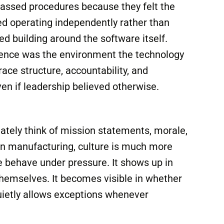
latform, adoption struggled almost
ently. Departments resisted the
assed procedures because they felt the
 operating independently rather than
ted building around the software itself.
erence was the environment the technology
ce structure, accountability, and
even if leadership believed otherwise.
ately think of mission statements, morale,
In manufacturing, culture is much more
ple behave under pressure. It shows up in