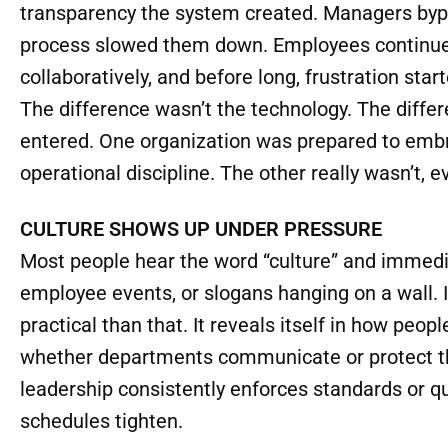
In another facility using essentially the same p
immediately. Information wasn’t entered consist
transparency the system created. Managers byp
process slowed them down. Employees continued
collaboratively, and before long, frustration star
The difference wasn’t the technology. The diff
entered. One organization was prepared to embra
operational discipline. The other really wasn’t, 
CULTURE SHOWS UP UNDER PRESSURE
Most people hear the word “culture” and immedi
employee events, or slogans hanging on a wall. 
practical than that. It reveals itself in how peo