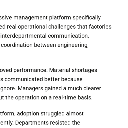
 and accountability the system required. In
 often has less to do with software or
urrounding it.
ssive management platform specifically
d real operational challenges that factories
g, interdepartmental communication,
and coordination between engineering,
proved performance. Material shortages
nts communicated better because
 ignore. Managers gained a much clearer
 the operation on a real-time basis.