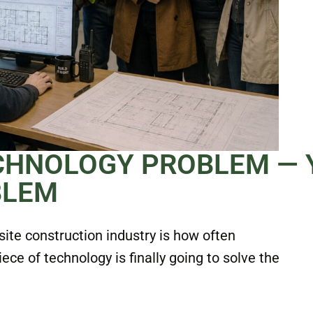
ECHNOLOGY PROBLEM — 
BLEM
site construction industry is how often
e of technology is finally going to solve the