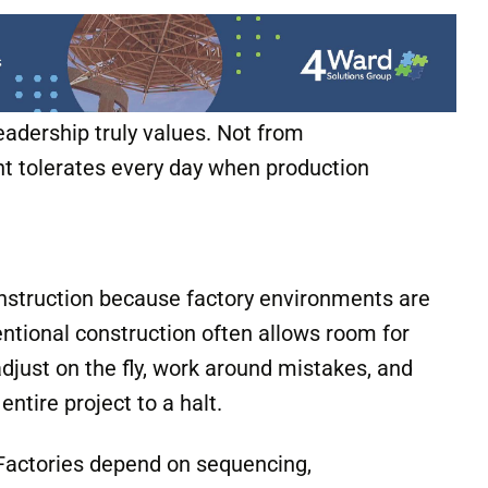
emselves. It becomes visible in whether
uietly allows exceptions whenever
eadership truly values. Not from
 tolerates every day when production