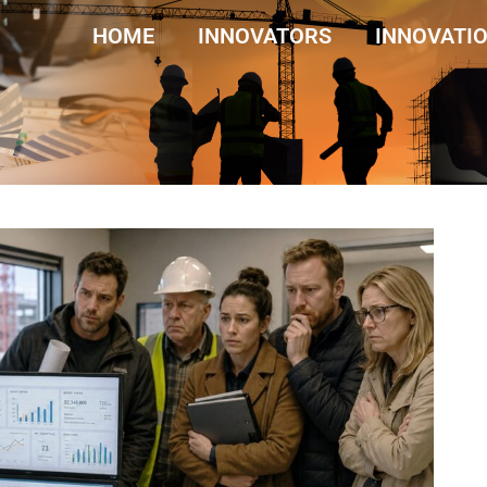
HOME
INNOVATORS
INNOVATI