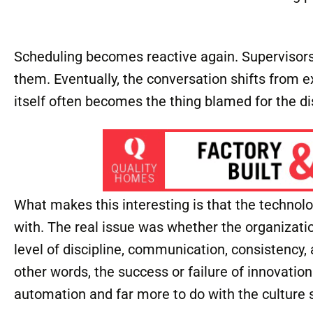
Scheduling becomes reactive again. Supervisor
them. Eventually, the conversation shifts from e
itself often becomes the thing blamed for the di
What makes this interesting is that the technol
with. The real issue was whether the organizatio