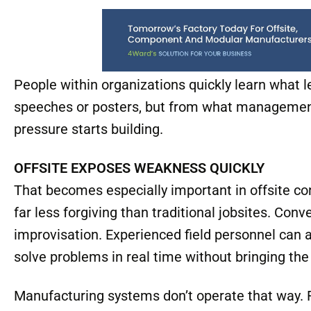
whether departments communicate or protect th
leadership consistently enforces standards or q
schedules tighten.
People within organizations quickly learn what l
speeches or posters, but from what management
pressure starts building.
OFFSITE EXPOSES WEAKNESS QUICKLY