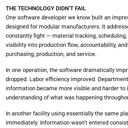
level of discipline, communication, consistency,
other words, the success or failure of innovation
automation and far more to do with the culture s
THE TECHNOLOGY DIDN’T FAIL
One software developer we know built an impre
designed for modular manufacturers. It addresse
constantly fight — material tracking, schedulin
visibility into production flow, accountability, 
purchasing, production, and service.
In one operation, the software dramatically im
dropped. Labor efficiency improved. Departme
information became more visible and harder to
understanding of what was happening throughout