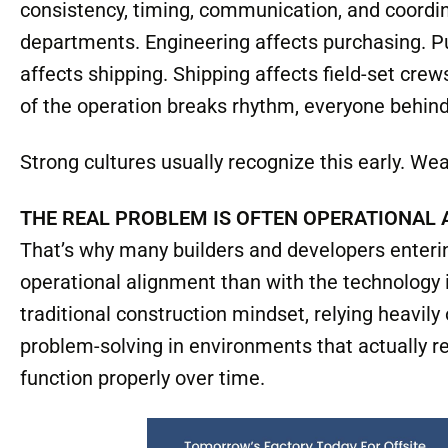
That becomes especially important in offsite c
far less forgiving than traditional jobsites. Con
improvisation. Experienced field personnel can a
solve problems in real time without bringing the e
Manufacturing systems don’t operate that way. 
consistency, timing, communication, and coordi
departments. Engineering affects purchasing. P
affects shipping. Shipping affects field-set cr
of the operation breaks rhythm, everyone behind
Strong cultures usually recognize this early. Weak
THE REAL PROBLEM IS OFTEN OPERATIONAL
That’s why many builders and developers enterin