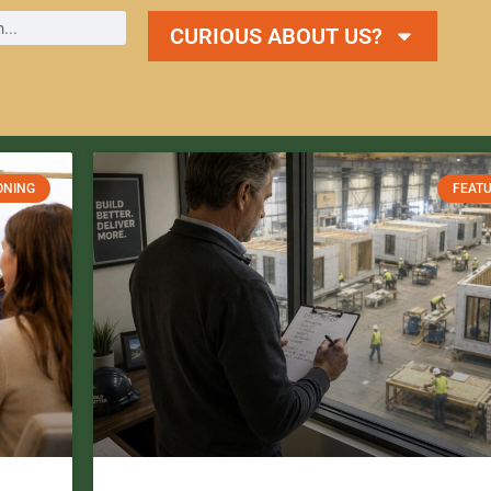
CURIOUS ABOUT US?
ONING
FEAT