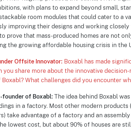
bitions, with plans to expand beyond small, sta
stackable room modules that could cater to a va
ly improving their designs and working closely 
 to prove that mass-produced homes are not only
ing the growing affordable housing crisis in the 
under Offsite Innovator:
Boxabl has made significa
an you share more about the innovative decision
f Boxabl? What challenges did you encounter whi
o-founder of Boxabl:
The idea behind Boxabl was 
ings in a factory. Most other modern products (l
s) take advantage of a factory and an assembly
he lowest cost, but about 90% of houses are still