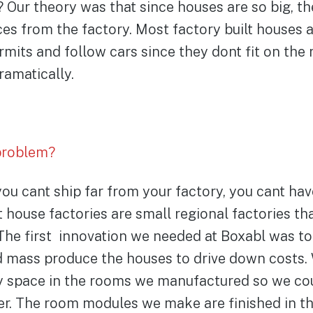
? Our theory was that since houses are so big, th
es from the factory. Most factory built houses 
rmits and follow cars since they dont fit on the 
ramatically.
problem?
ou cant ship far from your factory, you cant ha
house factories are small regional factories th
The first innovation we needed at Boxabl was to
 mass produce the houses to drive down costs. 
y space in the rooms we manufactured so we cou
er. The room modules we make are finished in th