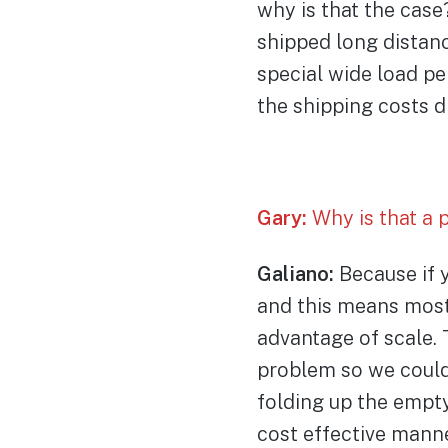
why is that the case
shipped long distanc
special wide load pe
the shipping costs d
Gary:
Why is that a 
Galiano:
Because if y
and this means most 
advantage of scale. 
problem so we could
folding up the empt
cost effective mann