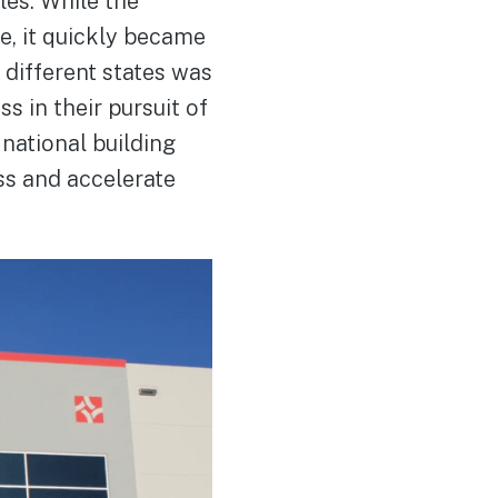
les. While the
e, it quickly became
 different states was
s in their pursuit of
national building
ss and accelerate