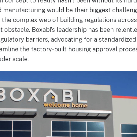
m concept to reality hasn’t been without its hurd
 manufacturing would be their biggest challeng
g the complex web of building regulations across
t obstacle. Boxabl’s leadership has been relentles
ulatory barriers, advocating for a standardized 
amline the factory-built housing approval proce
der scale.