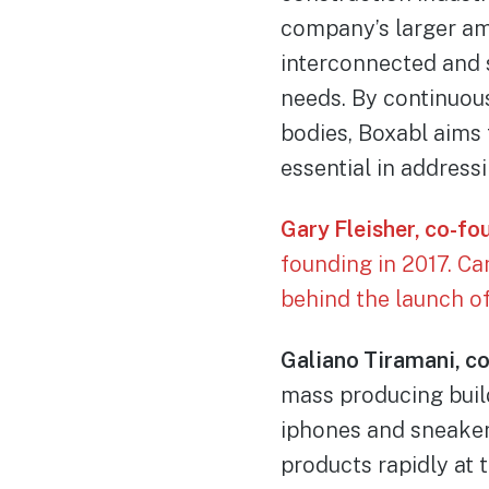
company’s larger am
interconnected and 
needs. By continuous
bodies, Boxabl aims
essential in address
Gary Fleisher, co-fo
founding in 2017. C
behind the launch o
Galiano Tiramani, c
mass producing build
iphones and sneaker
products rapidly at t