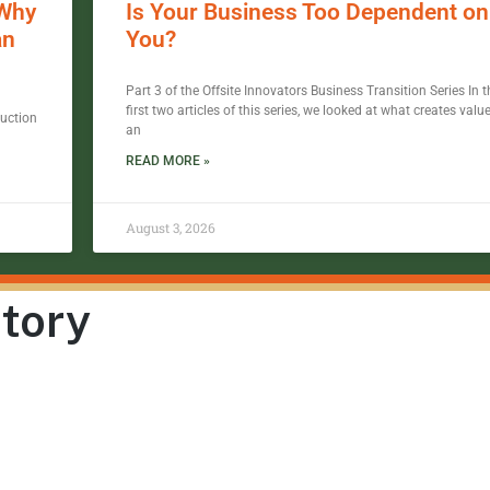
 Why
Is Your Business Too Dependent on
an
You?
Part 3 of the Offsite Innovators Business Transition Series In t
first two articles of this series, we looked at what creates value
ruction
an
READ MORE »
August 3, 2026
Story