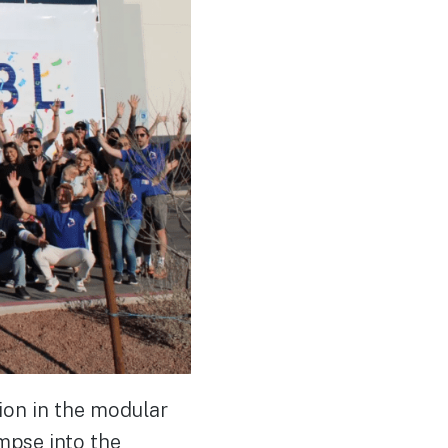
ion in the modular
impse into the