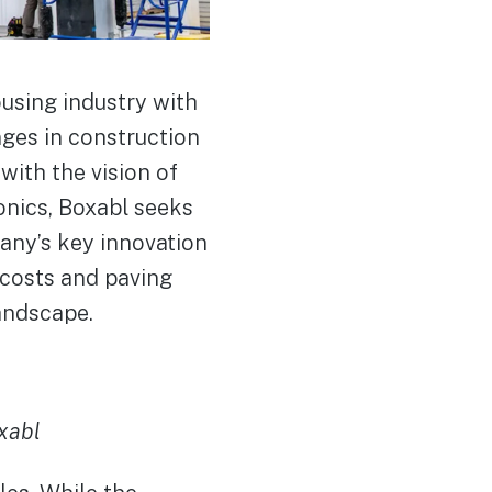
using industry with
nges in construction
ith the vision of
onics, Boxabl seeks
pany’s key innovation
g costs and paving
andscape.
xabl