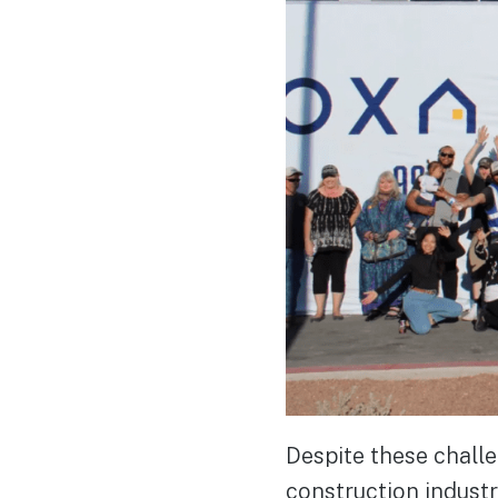
Despite these challe
construction industry