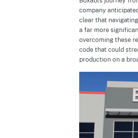
Boxabl’s journey fro
company anticipated
clear that navigatin
a far more significan
overcoming these reg
code that could stre
production on a broa