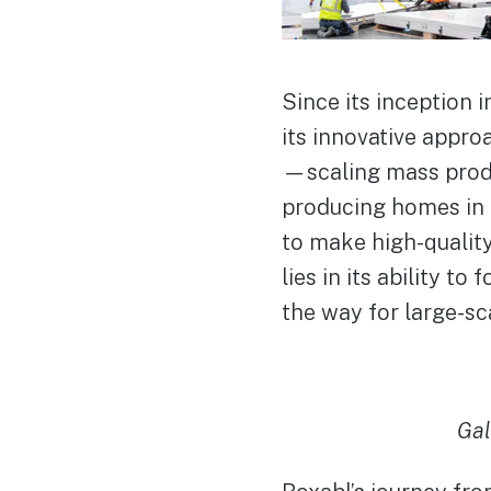
Since its inception i
its innovative appro
—scaling mass produ
producing homes in 
to make high-quality
lies in its ability t
the way for large-sc
Gal