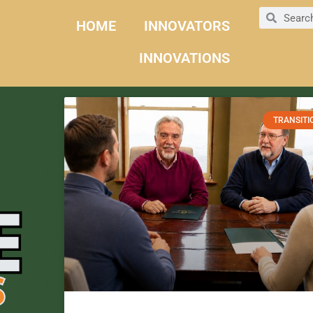
HOME
INNOVATORS
INNOVATIONS
TRANSITI