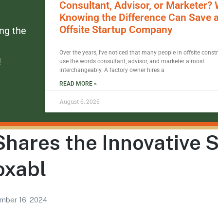
Consultant, Advisor, or Marketer?
Knowing the Difference Can Save 
Offsite Startup Company
ing the
Over the years, I’ve noticed that many people in offsite const
!
use the words consultant, advisor, and marketer almost
interchangeably. A factory owner hires a
READ MORE »
August 6, 2026
hares the Innovative 
oxabl
mber 16, 2024