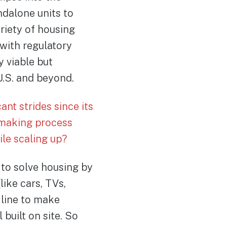
ndalone units to
riety of housing
with regulatory
 viable but
U.S. and beyond.
nt strides since its
-making process
le scaling up?
to solve housing by
ike cars, TVs,
 line to make
 built on site. So