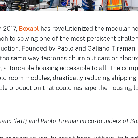
n 2017,
Boxabl
has revolutionized the modular ho
ach to solving one of the most persistent challe
ction. Founded by Paolo and Galiano Tiramani w
the same way factories churn out cars or electr
, affordable housing accessible to all. The com
o fold room modules, drastically reducing shippin
ale production that could reshape the housing l
iano (left) and Paolo Tiramanim co-founders of Bo