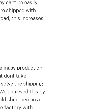
ey cant be easily
are shipped with
road, this increases
ve mass production,
at dont take
 solve the shipping
We achieved this by
ld ship them in a
e factory with