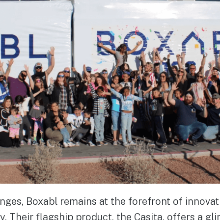
nges, Boxabl remains at the forefront of innovat
. Their flagship product, the Casita, offers a gl