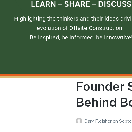
Highlighting the thinkers and their ideas driv
evolution of Offsite Construction.
Be inspired, be informed, be innovative
Founder S
Behind B
Gary Fleisher
on
Septe