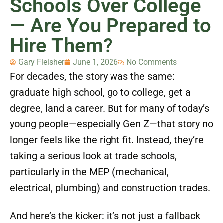
Schools Over College
— Are You Prepared to
Hire Them?
Gary Fleisher
June 1, 2026
No Comments
For decades, the story was the same:
graduate high school, go to college, get a
degree, land a career. But for many of today’s
young people—especially Gen Z—that story no
longer feels like the right fit. Instead, they’re
taking a serious look at trade schools,
particularly in the MEP (mechanical,
electrical, plumbing) and construction trades.
And here’s the kicker: it’s not just a fallback