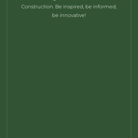
YOUR SOURCE FOR OFFSITE
INNOVATIONS & INNOVATORS
Highlighting the thinkers and their
ideas driving the evolution of Offsite
Construction. Be inspired, be informed,