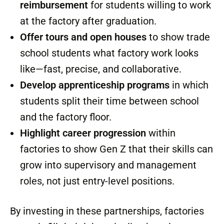
homes at scale. That’s the kind of synergy
this industry has been craving.
Supporting the Trend
Offsite companies don’t have to sit on the
sidelines. They can:
Sponsor scholarships or tuition
reimbursement
for students willing to work
at the factory after graduation.
Offer tours and open houses
to show trade
school students what factory work looks
like—fast, precise, and collaborative.
Develop apprenticeship programs
in which