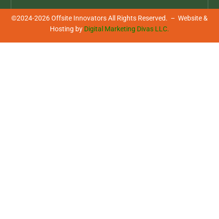
be innovative!
©2024-2026 Offsite Innovators All Rights Reserved. – Website &