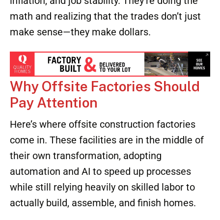
certifications, and those numbers climb
quickly.
Gen Z is also realistic about housing costs,
inflation, and job stability. They’re doing the
math and realizing that the trades don’t just
make sense—they make dollars.
Why Offsite Factories Should