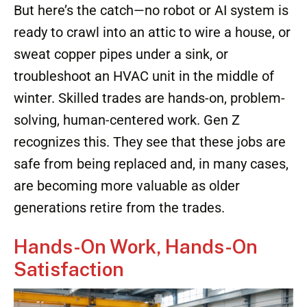
But here’s the catch—no robot or AI system is
ready to crawl into an attic to wire a house, or
sweat copper pipes under a sink, or
troubleshoot an HVAC unit in the middle of
winter. Skilled trades are hands-on, problem-
solving, human-centered work. Gen Z
recognizes this. They see that these jobs are
safe from being replaced and, in many cases,
are becoming more valuable as older
generations retire from the trades.
Hands-On Work, Hands-On
Satisfaction