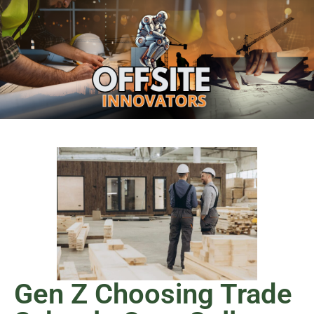
Gen Z Choosing Trade