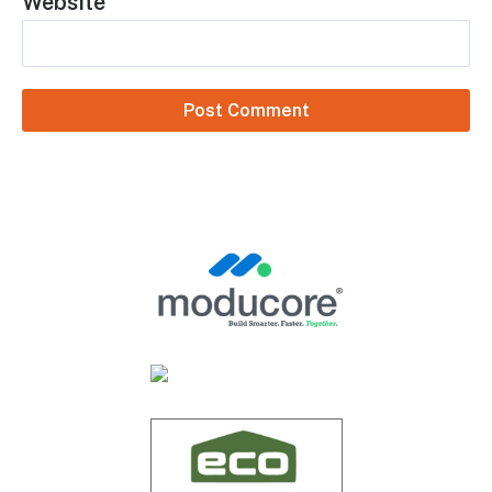
Name
*
Email
*
Website