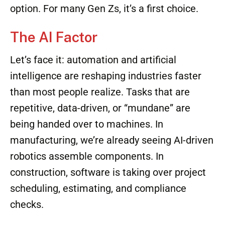
option. For many Gen Zs, it’s a first choice.
The AI Factor
Let’s face it: automation and artificial
intelligence are reshaping industries faster
than most people realize. Tasks that are
repetitive, data-driven, or “mundane” are
being handed over to machines. In
manufacturing, we’re already seeing AI-driven
robotics assemble components. In
construction, software is taking over project
scheduling, estimating, and compliance
checks.