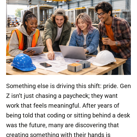
Something else is driving this shift: pride. Gen
Z isn’t just chasing a paycheck; they want
work that feels meaningful. After years of
being told that coding or sitting behind a desk
was the future, many are discovering that
creating something with their hands is