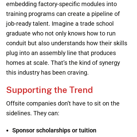
construction,
factory work can offer
steady,
year-round work in a climate-controlled
environment
, which
appeals to Gen Z’s desire
for stability and balance.
At the same time, offsite companies have a
chance to
shape
this workforce by partnering
directly with trade schools. Offering
internships, sponsoring classes, and even
embedding factory-specific modules into
training programs can create a pipeline of
job-ready talent. Imagine a trade school
graduate who not only knows how to run
conduit but also understands how their skills
plug into an assembly line that produces