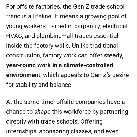
Pay Attention
Here’s where offsite construction factories
come in. These facilities are in the middle of
their own transformation, adopting
automation and AI to speed up processes
while still relying heavily on skilled labor to
actually build, assemble, and finish homes.
For offsite factories, the Gen Z trade school
trend is a lifeline. It means a growing pool of
young workers trained in carpentry, electrical,
HVAC, and plumbing—all trades essential
inside the factory walls. Unlike traditional