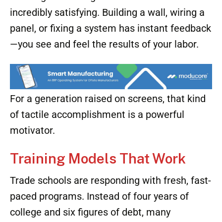
incredibly satisfying. Building a wall, wiring a
panel, or fixing a system has instant feedback
—you see and feel the results of your labor.
For a generation raised on screens, that kind
of tactile accomplishment is a powerful
motivator.