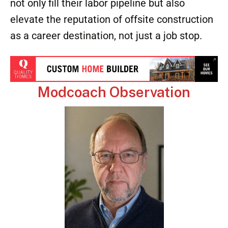
students split their time between school
and the factory floor.
Highlight career progression
within
factories to show Gen Z that their skills can
grow into supervisory and management
roles, not just entry-level positions.
By investing in these partnerships, factories
not only fill their labor pipeline but also
elevate the reputation of offsite construction
as a career destination, not just a job stop.