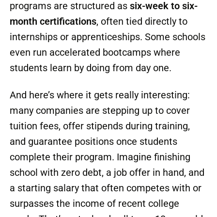
Training Models That Work
Trade schools are responding with fresh, fast-
paced programs. Instead of four years of
college and six figures of debt, many
programs are structured as
six-week to six-
month certifications
, often tied directly to
internships or apprenticeships. Some schools
even run accelerated bootcamps where
students learn by doing from day one.
And here’s where it gets really interesting:
many companies are stepping up to cover
tuition fees, offer stipends during training,
and guarantee positions once students