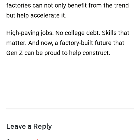
Gen Z isn’t rejecting higher education
altogether—they’re simply redefining what
education means. For them, a welding
certificate, an HVAC license, or a journeyman
card carries as much value (if not more) than
a bachelor’s degree. And they’re right. In an
AI-driven future, the ability to fix, install, and
build is as irreplaceable as it gets.
For offsite factories, this is the moment to
double down. These young workers are eager,
debt-free, and ready to put their hands and
talent to work. With the right outreach,
factories can not only benefit from the trend