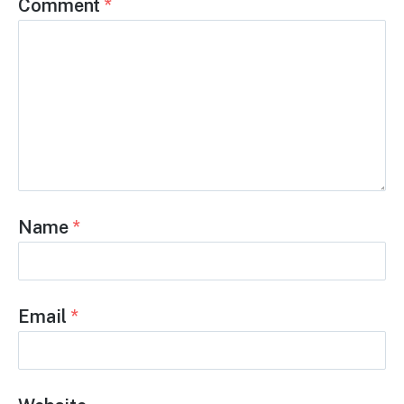
but help accelerate it.
High-paying jobs. No college debt. Skills that
matter. And now, a factory-built future that
Gen Z can be proud to help construct.
Leave a Reply
Comment
*