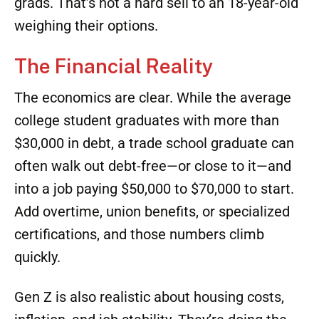
complete their program. Imagine finishing
school with zero debt, a job offer in hand, and
a starting salary that often competes with or
surpasses the income of recent college
grads. That’s not a hard sell to an 18-year-old
weighing their options.
The Financial Reality
The economics are clear. While the average
college student graduates with more than
$30,000 in debt, a trade school graduate can
often walk out debt-free—or close to it—and
into a job paying $50,000 to $70,000 to start.
Add overtime, union benefits, or specialized