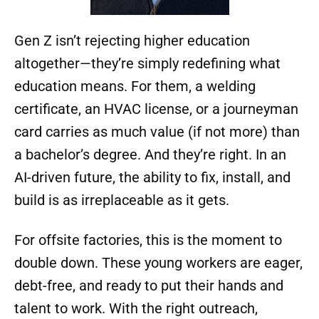
Modcoach Observation