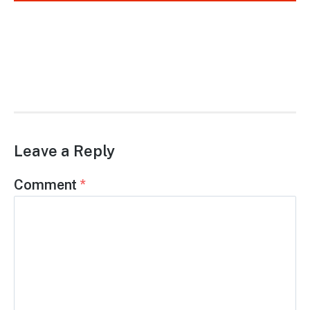
Leave a Reply
Comment
*