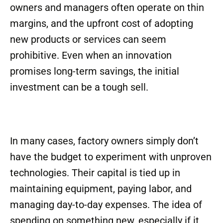
owners and managers often operate on thin
margins, and the upfront cost of adopting
new products or services can seem
prohibitive. Even when an innovation
promises long-term savings, the initial
investment can be a tough sell.
In many cases, factory owners simply don’t
have the budget to experiment with unproven
technologies. Their capital is tied up in
maintaining equipment, paying labor, and
managing day-to-day expenses. The idea of
spending on something new, especially if it