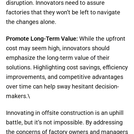
disruption. Innovators need to assure
factories that they won’t be left to navigate
the changes alone.
Promote Long-Term Value:
While the upfront
cost may seem high, innovators should
emphasize the long-term value of their
solutions. Highlighting cost savings, efficiency
improvements, and competitive advantages
over time can help sway hesitant decision-
makers.\
Innovating in offsite construction is an uphill
battle, but it’s not impossible. By addressing
the concerns of factory owners and managers