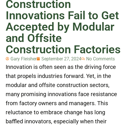
Construction
Innovations Fail to Get
Accepted by Modular
and Offsite
Construction Factories
Gary Fleisher
September 27, 2024
No Comments
Innovation is often seen as the driving force
that propels industries forward. Yet, in the
modular and offsite construction sectors,
many promising innovations face resistance
from factory owners and managers. This
reluctance to embrace change has long
baffled innovators, especially when their