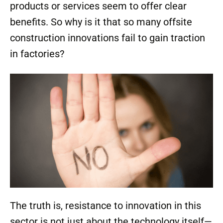
products or services seem to offer clear
benefits. So why is it that so many offsite
construction innovations fail to gain traction
in factories?
The truth is, resistance to innovation in this
sector is not just about the technology itself—