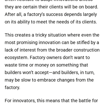
they are certain their clients will be on board.
After all, a factory’s success depends largely
on its ability to meet the needs of its clients.
This creates a tricky situation where even the
most promising innovation can be stifled by a
lack of interest from the broader construction
ecosystem. Factory owners don’t want to
waste time or money on something that
builders won’t accept—and builders, in turn,
may be slow to embrace changes from the
factory.
For innovators, this means that the battle for