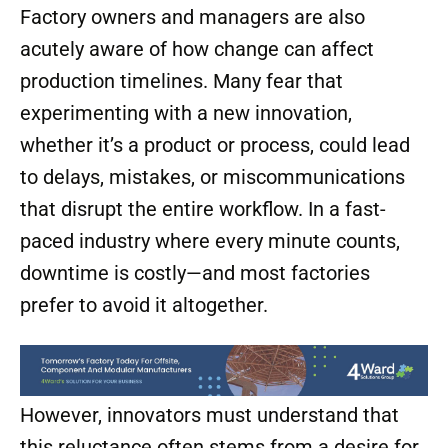
Factory owners and managers are also
acutely aware of how change can affect
production timelines. Many fear that
experimenting with a new innovation,
whether it’s a product or process, could lead
to delays, mistakes, or miscommunications
that disrupt the entire workflow. In a fast-
paced industry where every minute counts,
downtime is costly—and most factories
prefer to avoid it altogether.
However, innovators must understand that
this reluctance often stems from a desire for