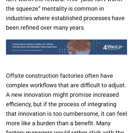
the squeeze” mentality is common in
industries where established processes have
been refined over many years.
Offsite construction factories often have
complex workflows that are difficult to adjust.
A new innovation might promise increased
efficiency, but if the process of integrating
that innovation is too cumbersome, it can feel
more like a burden than a benefit. Many
factory managers would rather stick with the