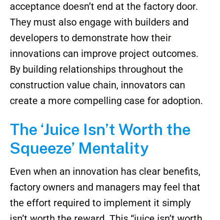
acceptance doesn’t end at the factory door.
They must also engage with builders and
developers to demonstrate how their
innovations can improve project outcomes.
By building relationships throughout the
construction value chain, innovators can
create a more compelling case for adoption.
The ‘Juice Isn’t Worth the
Squeeze’ Mentality
Even when an innovation has clear benefits,
factory owners and managers may feel that
the effort required to implement it simply
isn’t worth the reward. This “juice isn’t worth