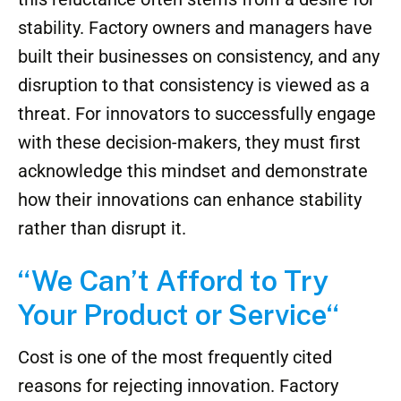
stability. Factory owners and managers have
built their businesses on consistency, and any
disruption to that consistency is viewed as a
threat. For innovators to successfully engage
with these decision-makers, they must first
acknowledge this mindset and demonstrate
how their innovations can enhance stability
rather than disrupt it.
“We Can’t Afford to Try
Your Product or Service
“
Cost is one of the most frequently cited
reasons for rejecting innovation. Factory