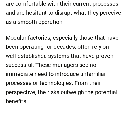
are comfortable with their current processes
and are hesitant to disrupt what they perceive
as a smooth operation.
Modular factories, especially those that have
been operating for decades, often rely on
well-established systems that have proven
successful. These managers see no
immediate need to introduce unfamiliar
processes or technologies. From their
perspective, the risks outweigh the potential
benefits.