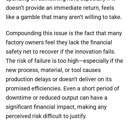
doesn’t provide an immediate return, feels
like a gamble that many aren’t willing to take.
Compounding this issue is the fact that many
factory owners feel they lack the financial
safety net to recover if the innovation fails.
The risk of failure is too high—especially if the
new process, material, or tool causes
production delays or doesn’t deliver on its
promised efficiencies. Even a short period of
downtime or reduced output can have a
significant financial impact, making any
perceived risk difficult to justify.