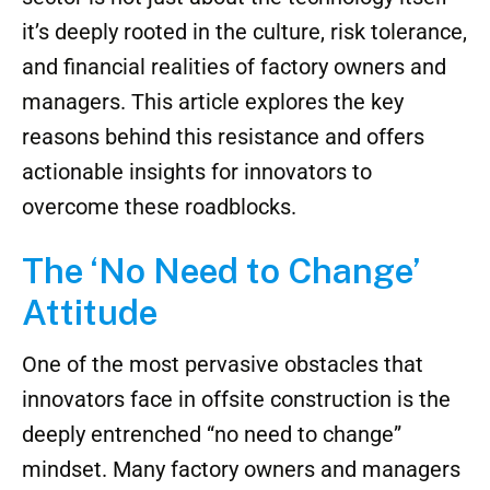
it’s deeply rooted in the culture, risk tolerance,
and financial realities of factory owners and
managers. This article explores the key
reasons behind this resistance and offers
actionable insights for innovators to
overcome these roadblocks.
The ‘No Need to Change’
Attitude
One of the most pervasive obstacles that
innovators face in offsite construction is the
deeply entrenched “no need to change”
mindset. Many factory owners and managers