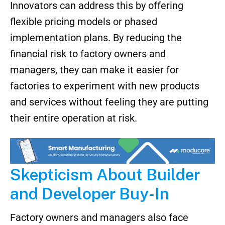
Innovators can address this by offering
flexible pricing models or phased
implementation plans. By reducing the
financial risk to factory owners and
managers, they can make it easier for
factories to experiment with new products
and services without feeling they are putting
their entire operation at risk.
Skepticism About Builder
and Developer Buy-In
Factory owners and managers also face