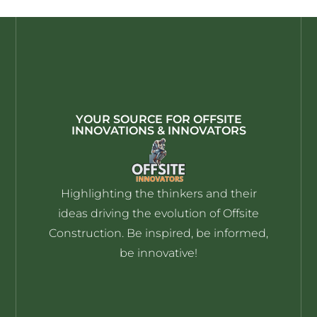
YOUR SOURCE FOR OFFSITE
INNOVATIONS & INNOVATORS
Highlighting the thinkers and their
ideas driving the evolution of Offsite
Construction. Be inspired, be informed,
be innovative!