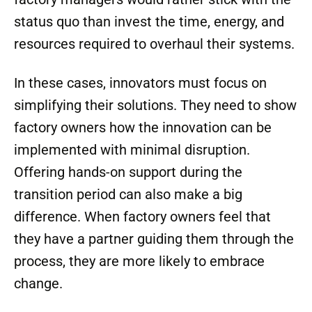
status quo than invest the time, energy, and
resources required to overhaul their systems.
In these cases, innovators must focus on
simplifying their solutions. They need to show
factory owners how the innovation can be
implemented with minimal disruption.
Offering hands-on support during the
transition period can also make a big
difference. When factory owners feel that
they have a partner guiding them through the
process, they are more likely to embrace
change.