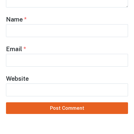
Name
*
Email
*
Website