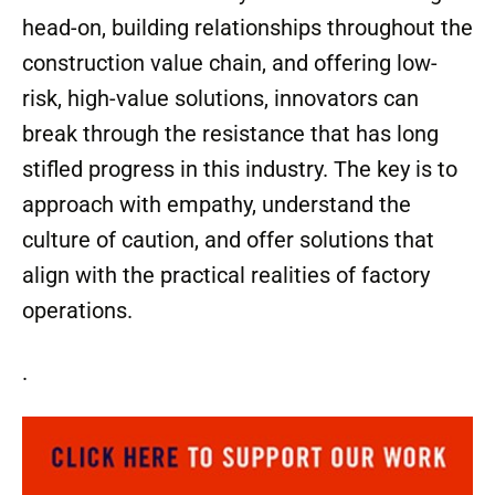
head-on, building relationships throughout the
construction value chain, and offering low-
risk, high-value solutions, innovators can
break through the resistance that has long
stifled progress in this industry. The key is to
approach with empathy, understand the
culture of caution, and offer solutions that
align with the practical realities of factory
operations.
.