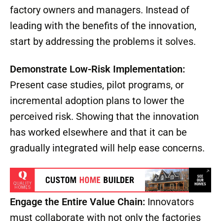
factory owners and managers. Instead of
leading with the benefits of the innovation,
start by addressing the problems it solves.
Demonstrate Low-Risk Implementation:
Present case studies, pilot programs, or
incremental adoption plans to lower the
perceived risk. Showing that the innovation
has worked elsewhere and that it can be
gradually integrated will help ease concerns.
Engage the Entire Value Chain:
Innovators
must collaborate with not only the factories