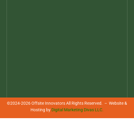
©2024-2026 Offsite Innovators All Rights Reserved. – Website &
Hosting by
Digital Marketing Divas LLC.