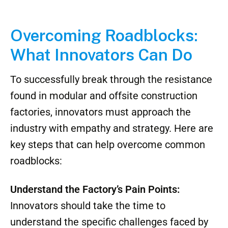
Overcoming Roadblocks:
What Innovators Can Do
To successfully break through the resistance
found in modular and offsite construction
factories, innovators must approach the
industry with empathy and strategy. Here are
key steps that can help overcome common
roadblocks:
Understand the Factory’s Pain Points:
Innovators should take the time to
understand the specific challenges faced by