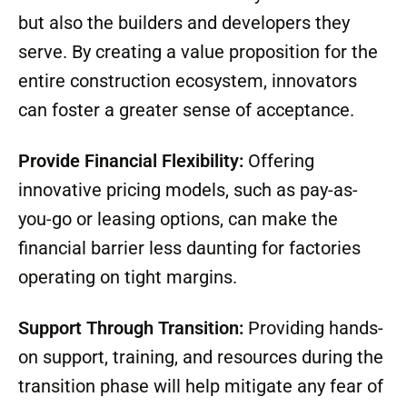
but also the builders and developers they
serve. By creating a value proposition for the
entire construction ecosystem, innovators
can foster a greater sense of acceptance.
Provide Financial Flexibility:
Offering
innovative pricing models, such as pay-as-
you-go or leasing options, can make the
financial barrier less daunting for factories
operating on tight margins.
Support Through Transition:
Providing hands-
on support, training, and resources during the
transition phase will help mitigate any fear of