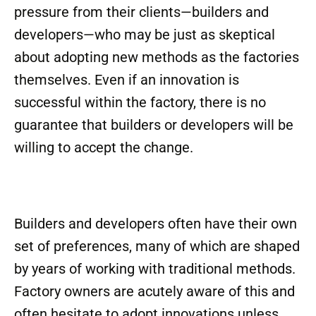
pressure from their clients—builders and
developers—who may be just as skeptical
about adopting new methods as the factories
themselves. Even if an innovation is
successful within the factory, there is no
guarantee that builders or developers will be
willing to accept the change.
Builders and developers often have their own
set of preferences, many of which are shaped
by years of working with traditional methods.
Factory owners are acutely aware of this and
often hesitate to adopt innovations unless