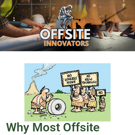
Why Most Offsite