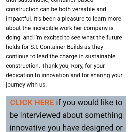
construction can be both versatile and
impactful. It’s been a pleasure to learn more
about the incredible work her company is
doing, and I’m excited to see what the future
holds for S.I. Container Builds as they
continue to lead the charge in sustainable
construction. Thank you, Rory, for your
dedication to innovation and for sharing your
journey with us.
CLICK HERE
if you would like to
be interviewed about something
innovative you have designed or