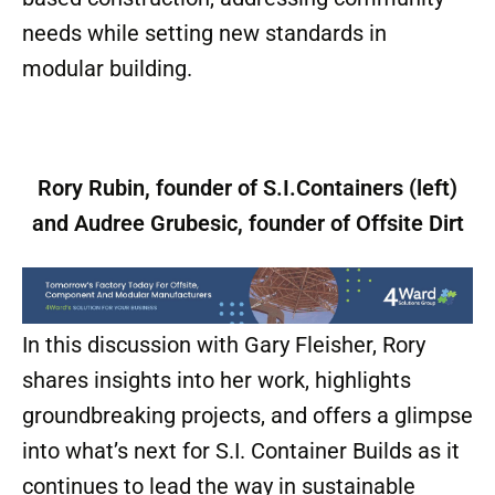
needs while setting new standards in
modular building.
Rory Rubin, founder of S.I.Containers (left)
and Audree Grubesic, founder of Offsite Dirt
In this discussion with Gary Fleisher, Rory
shares insights into her work, highlights
groundbreaking projects, and offers a glimpse
into what’s next for S.I. Container Builds as it
continues to lead the way in sustainable