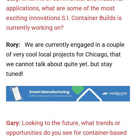
applications, what are some of the most
exciting innovations S.I. Container Builds is
currently working on?
Rory:
We are currently engaged in a couple
of very cool local projects for Chicago, that
we cannot talk about quite yet..but stay
tuned!
Gary:
Looking to the future, what trends or
opportunities do you see for container-based