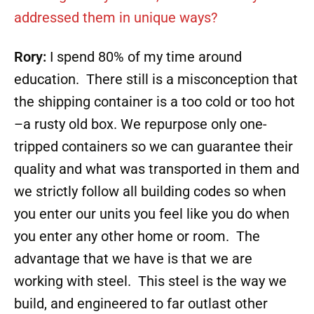
addressed them in unique ways?
Rory:
I spend 80% of my time around
education. There still is a misconception that
the shipping container is a too cold or too hot
–a rusty old box. We repurpose only one-
tripped containers so we can guarantee their
quality and what was transported in them and
we strictly follow all building codes so when
you enter our units you feel like you do when
you enter any other home or room. The
advantage that we have is that we are
working with steel. This steel is the way we
build, and engineered to far outlast other