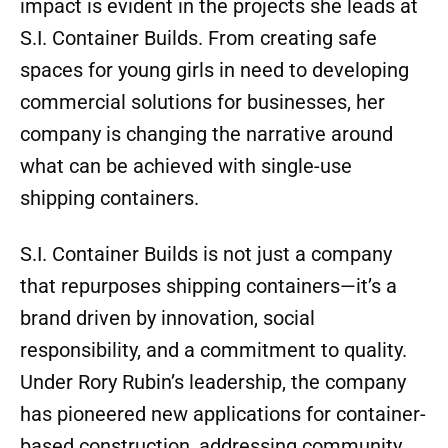
impact is evident in the projects she leads at
S.I. Container Builds. From creating safe
spaces for young girls in need to developing
commercial solutions for businesses, her
company is changing the narrative around
what can be achieved with single-use
shipping containers.
S.I. Container Builds is not just a company
that repurposes shipping containers—it’s a
brand driven by innovation, social
responsibility, and a commitment to quality.
Under Rory Rubin’s leadership, the company
has pioneered new applications for container-
based construction, addressing community