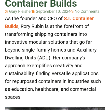
Container Builds
Gary Fleisher
September 10, 2024
No Comments
As the founder and CEO of
S.I. Container
Builds
, Rory Rubin is at the forefront of
transforming shipping containers into
innovative modular solutions that go far
beyond single-family homes and Auxilliary
Dwelling Units (ADU). Her company’s
approach exemplifies creativity and
sustainability, finding versatile applications
for repurposed containers in industries such
as education, healthcare, and commercial
spaces.