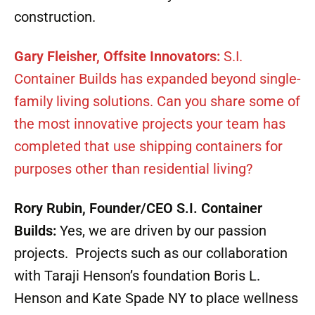
construction.
Gary Fleisher, Offsite Innovators:
S.I.
Container Builds has expanded beyond single-
family living solutions. Can you share some of
the most innovative projects your team has
completed that use shipping containers for
purposes other than residential living?
Rory Rubin, Founder/CEO S.I. Container
Builds:
Yes, we are driven by our passion
projects. Projects such as our collaboration
with Taraji Henson’s foundation Boris L.
Henson and Kate Spade NY to place wellness