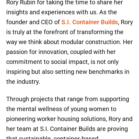
Rory Rubin for taking the time to share her
insights and experiences with us. As the
founder and CEO of
S.I. Container Builds
, Rory
is truly at the forefront of transforming the
way we think about modular construction. Her
passion for innovation, coupled with her
commitment to social impact, is not only
inspiring but also setting new benchmarks in
the industry.
Through projects that range from supporting
the mental wellness of young women to
pioneering worker housing solutions, Rory and
her team at S.I. Container Builds are proving
that sustainable, container-based