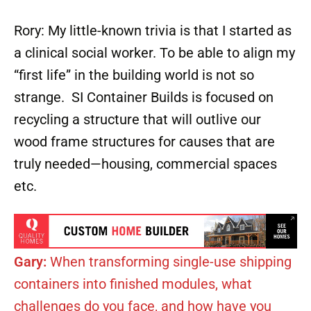
Rory: My little-known trivia is that I started as
a clinical social worker. To be able to align my
“first life” in the building world is not so
strange. SI Container Builds is focused on
recycling a structure that will outlive our
wood frame structures for causes that are
truly needed—housing, commercial spaces
etc.
Gary:
When transforming single-use shipping
containers into finished modules, what
challenges do you face, and how have you