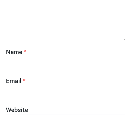
Name
*
Email
*
Website