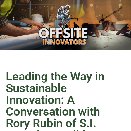
Leading the Way in
Sustainable
Innovation: A
Conversation with
Rory Rubin of S.I.