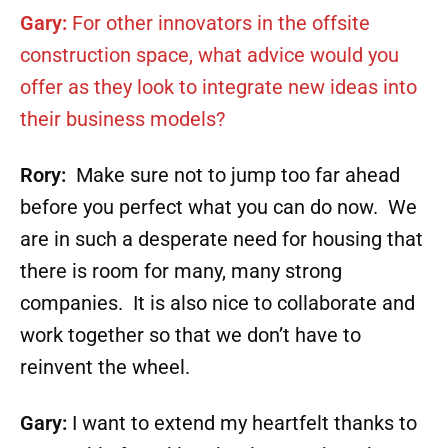
Gary:
For other innovators in the offsite
construction space, what advice would you
offer as they look to integrate new ideas into
their business models?
Rory:
Make sure not to jump too far ahead
before you perfect what you can do now. We
are in such a desperate need for housing that
there is room for many, many strong
companies. It is also nice to collaborate and
work together so that we don’t have to
reinvent the wheel.
Gary:
I want to extend my heartfelt thanks to