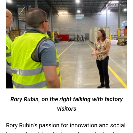
Rory Rubin, on the right talking with factory
visitors
Rory Rubin’s passion for innovation and social