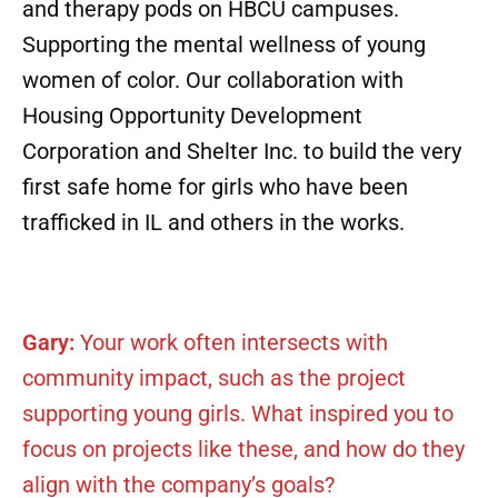
and therapy pods on HBCU campuses.
Supporting the mental wellness of young
women of color. Our collaboration with
Housing Opportunity Development
Corporation and Shelter Inc. to build the very
first safe home for girls who have been
trafficked in IL and others in the works.
Gary:
Your work often intersects with
community impact, such as the project
supporting young girls. What inspired you to
focus on projects like these, and how do they
align with the company’s goals?