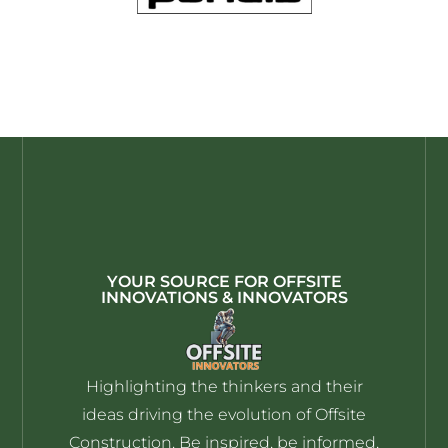
YOUR SOURCE FOR OFFSITE
INNOVATIONS & INNOVATORS
Highlighting the thinkers and their
ideas driving the evolution of Offsite
Construction. Be inspired, be informed,