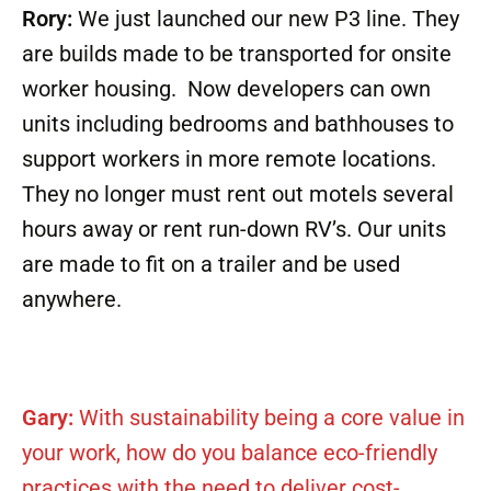
Rory:
We just launched our new P3 line. They
are builds made to be transported for onsite
worker housing. Now developers can own
units including bedrooms and bathhouses to
support workers in more remote locations.
They no longer must rent out motels several
hours away or rent run-down RV’s. Our units
are made to fit on a trailer and be used
anywhere.
Gary:
With sustainability being a core value in
your work, how do you balance eco-friendly
practices with the need to deliver cost-