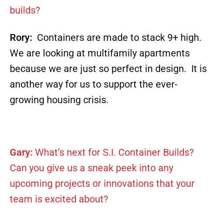
builds?
Rory:
Containers are made to stack 9+ high.
We are looking at multifamily apartments
because we are just so perfect in design. It is
another way for us to support the ever-
growing housing crisis.
Gary:
What’s next for S.I. Container Builds?
Can you give us a sneak peek into any
upcoming projects or innovations that your
team is excited about?