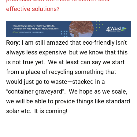
effective solutions?
Rory:
I am still amazed that eco-friendly isn’t
always less expensive, but we know that this
is not true yet. We at least can say we start
from a place of recycling something that
would just go to waste—stacked in a
“container graveyard”. We hope as we scale,
we will be able to provide things like standard
solar etc. It is coming!