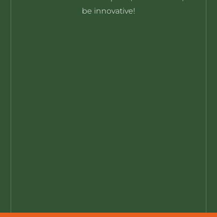
be innovative!