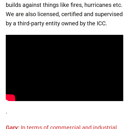
builds against things like fires, hurricanes etc.
We are also licensed, certified and supervised
by a third-party entity owned by the ICC.
.
Gary:
In terms of commercial and industrial