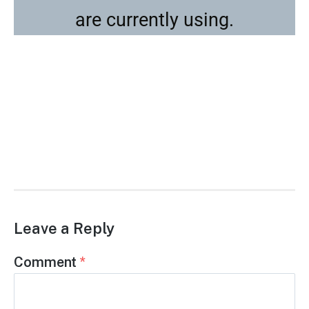
are currently using.
Leave a Reply
Comment
*