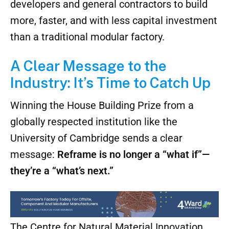
townhomes, ADUs, and even disaster-relief
shelters. The platform is scalable, and the
technology is open enough to be licensed by
other builders—making it possible for
developers and general contractors to build
more, faster, and with less capital investment
than a traditional modular factory.
A Clear Message to the
Industry: It’s Time to Catch Up
Winning the House Building Prize from a
globally respected institution like the
University of Cambridge sends a clear
message:
Reframe is no longer a “what if”—