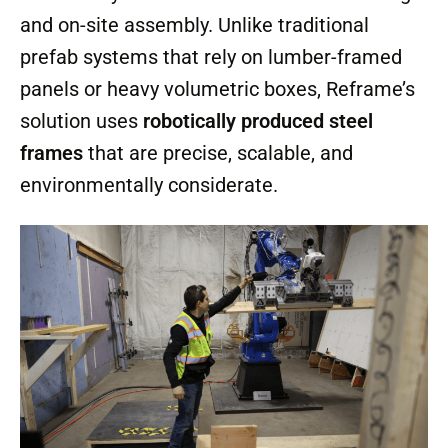
and on-site assembly. Unlike traditional
prefab systems that rely on lumber-framed
panels or heavy volumetric boxes, Reframe’s
solution uses
robotically produced steel
frames
that are precise, scalable, and
environmentally considerate.