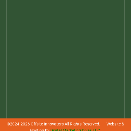
YOUR SOURCE FOR OFFSITE
INNOVATIONS & INNOVATORS
Highlighting the thinkers and their
ideas driving the evolution of Offsite
Construction. Be inspired, be informed,
be innovative!