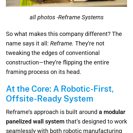
all photos -Reframe Systems
So what makes this company different? The
name says it all:
Reframe.
They’re not
tweaking the edges of conventional
construction—they’re flipping the entire
framing process on its head.
At the Core: A Robotic-First,
Offsite-Ready System
Reframe’s approach is built around
a modular
panelized wall system
that’s designed to work
seamlessly with both robotic manufacturing