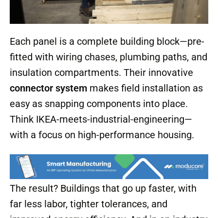
Each panel is a complete building block—pre-
fitted with wiring chases, plumbing paths, and
insulation compartments. Their innovative
connector system
makes field installation as
easy as snapping components into place.
Think IKEA-meets-industrial-engineering—
with a focus on high-performance housing.