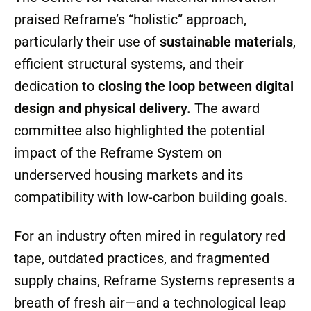
they’re a “what’s next.”
The Centre for Natural Material Innovation
praised Reframe’s “holistic” approach,
particularly their use of
sustainable materials
,
efficient structural systems, and their
dedication to
closing the loop between digital
design and physical delivery.
The award