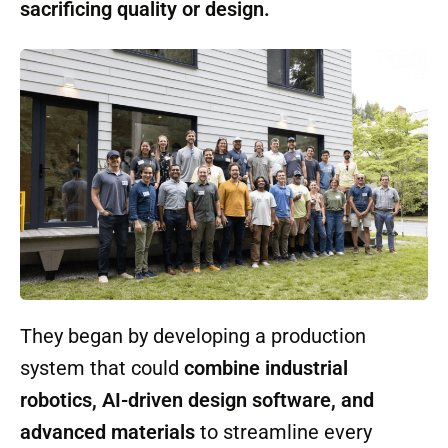
early on that automation had to serve more
than just profit margins. Their guiding
principle was simple: make housing
faster,
cheaper, and more sustainable—without
sacrificing quality or design.