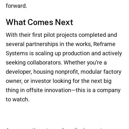
committee also highlighted the potential
impact of the Reframe System on
underserved housing markets and its
compatibility with low-carbon building goals.
For an industry often mired in regulatory red
tape, outdated practices, and fragmented
supply chains, Reframe Systems represents a
breath of fresh air—and a technological leap
forward.
What Comes Next
With their first pilot projects completed and
several partnerships in the works, Reframe