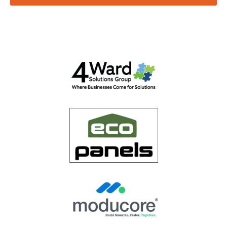
Email
*
Website