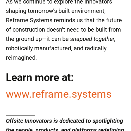
Systems is scaling up production and actively
seeking collaborators. Whether you’re a
developer, housing nonprofit, modular factory
owner, or investor looking for the next big
thing in offsite innovation—this is a company
to watch.
As we continue to explore the innovators
shaping tomorrow’s built environment,
Reframe Systems reminds us that the future
of construction doesn’t need to be built from
the ground up—it can be
snapped together,
robotically manufactured, and radically