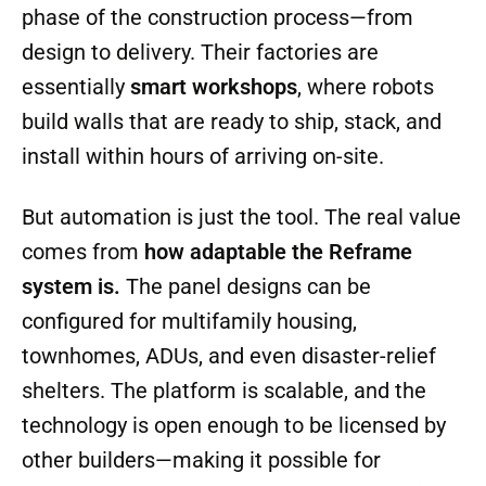
They began by developing a production
system that could
combine industrial
robotics, AI-driven design software, and
advanced materials
to streamline every
phase of the construction process—from
design to delivery. Their factories are
essentially
smart workshops
, where robots
build walls that are ready to ship, stack, and
install within hours of arriving on-site.
But automation is just the tool. The real value
comes from
how adaptable the Reframe
system is.
The panel designs can be
configured for multifamily housing,