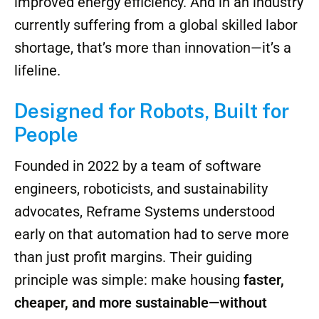
The result? Buildings that go up faster, with
far less labor, tighter tolerances, and
improved energy efficiency. And in an industry
currently suffering from a global skilled labor
shortage, that’s more than innovation—it’s a
lifeline.
Designed for Robots, Built for
People
Founded in 2022 by a team of software
engineers, roboticists, and sustainability
advocates, Reframe Systems understood