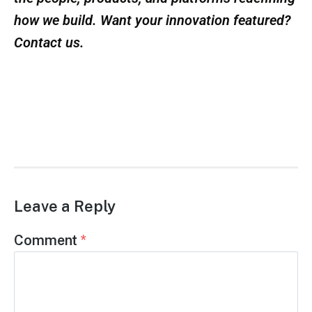
reimagined.
Learn more at:
www.reframe.systems
Offsite Innovators is dedicated to spotlighting
the people, products, and platforms redefining
how we build. Want your innovation featured?
Contact us.