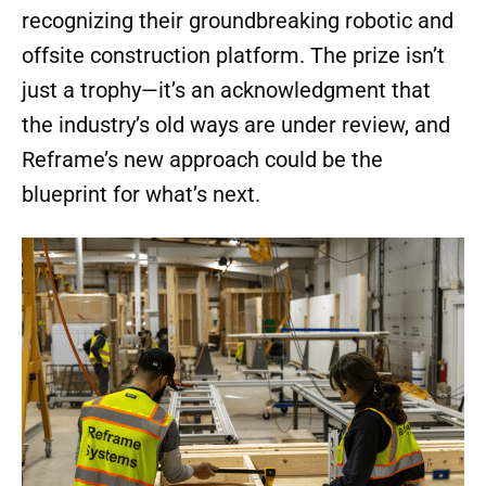
recognizing their groundbreaking robotic and
offsite construction platform. The prize isn’t
just a trophy—it’s an acknowledgment that
the industry’s old ways are under review, and
Reframe’s new approach could be the
blueprint for what’s next.