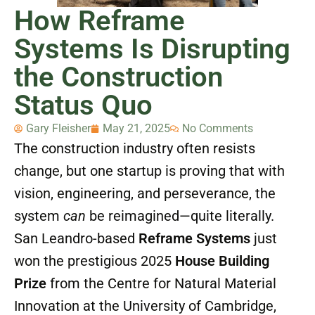
How Reframe
Systems Is Disrupting
the Construction
Status Quo
Gary Fleisher
May 21, 2025
No Comments
The construction industry often resists
change, but one startup is proving that with
vision, engineering, and perseverance, the
system
can
be reimagined—quite literally.
San Leandro-based
Reframe Systems
just
won the prestigious 2025
House Building
Prize
from the Centre for Natural Material
Innovation at the University of Cambridge,