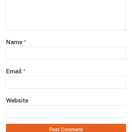
Leave a Reply
Comment
*
Name
*