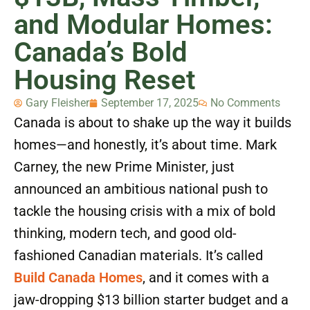
and Modular Homes:
Canada’s Bold
Housing Reset
Gary Fleisher
September 17, 2025
No Comments
Canada is about to shake up the way it builds
homes—and honestly, it’s about time. Mark
Carney, the new Prime Minister, just
announced an ambitious national push to
tackle the housing crisis with a mix of bold
thinking, modern tech, and good old-
fashioned Canadian materials. It’s called
Build Canada Homes
, and it comes with a
jaw-dropping $13 billion starter budget and a