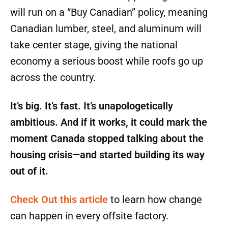
will run on a “Buy Canadian” policy, meaning
Canadian lumber, steel, and aluminum will
take center stage, giving the national
economy a serious boost while roofs go up
across the country.
It’s big. It’s fast. It’s unapologetically
ambitious. And if it works, it could mark the
moment Canada stopped talking about the
housing crisis—and started building its way
out of it.
Check Out this article
to learn how change
can happen in every offsite factory.