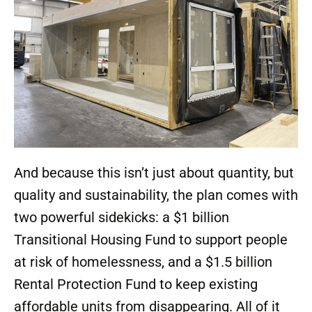
And because this isn’t just about quantity, but
quality and sustainability, the plan comes with
two powerful sidekicks: a $1 billion
Transitional Housing Fund to support people
at risk of homelessness, and a $1.5 billion
Rental Protection Fund to keep existing
affordable units from disappearing. All of it