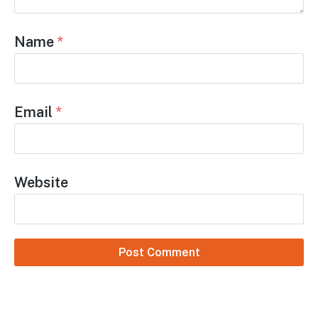
Name
*
Email
*
Website