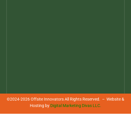
©2024-2026 Offsite Innovators All Rights Reserved. – Website &
Hosting by
Digital Marketing Divas LLC.