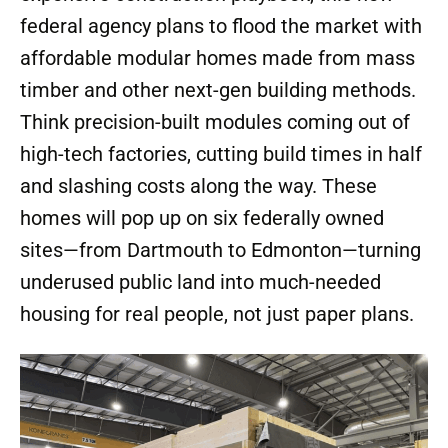
federal agency plans to flood the market with
affordable modular homes made from mass
timber and other next-gen building methods.
Think precision-built modules coming out of
high-tech factories, cutting build times in half
and slashing costs along the way. These
homes will pop up on six federally owned
sites—from Dartmouth to Edmonton—turning
underused public land into much-needed
housing for real people, not just paper plans.