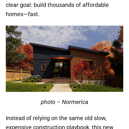
clear goal: build thousands of affordable
homes—fast.
photo – Normerica
Instead of relying on the same old slow,
expensive construction playbook, this new