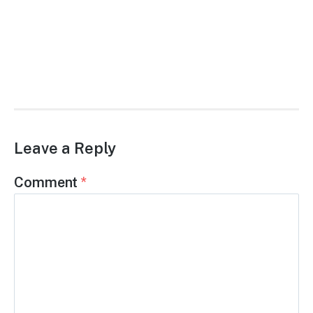
Leave a Reply
Comment
*