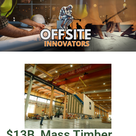
$13B, Mass Timber,