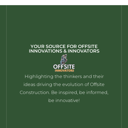
YOUR SOURCE FOR OFFSITE
INNOVATIONS & INNOVATORS
Highlighting the thinkers and their
ideas driving the evolution of Offsite
Construction. Be inspired, be informed,
be innovative!